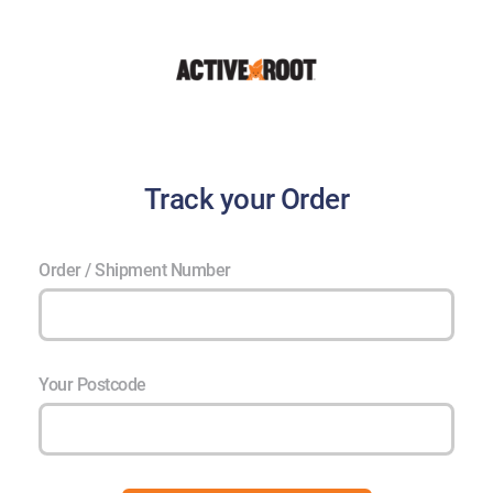
Track your Order
Order / Shipment Number
Your Postcode