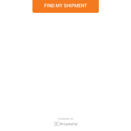
FIND MY SHIPMENT